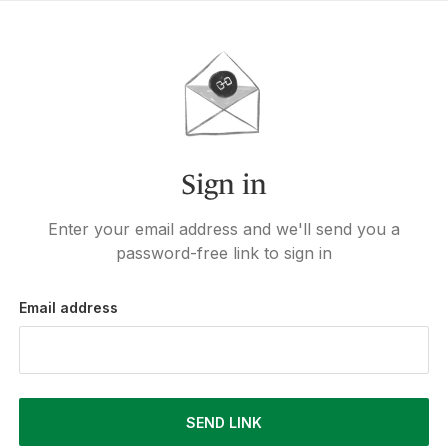
Sign in
Enter your email address and we'll send you a
password-free link to sign in
Email address
SEND LINK